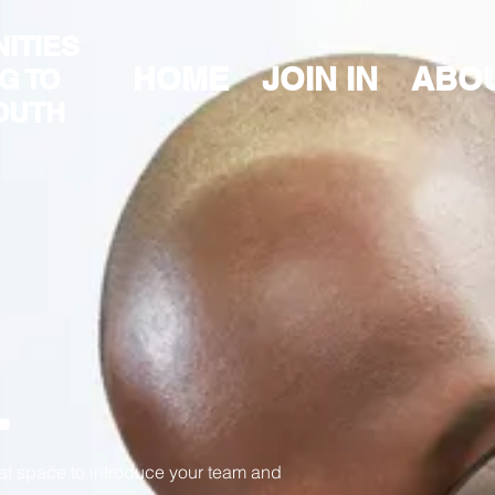
ITIES
HOME
JOIN IN
ABO
G TO
OUTH
.
eat space to introduce your team and