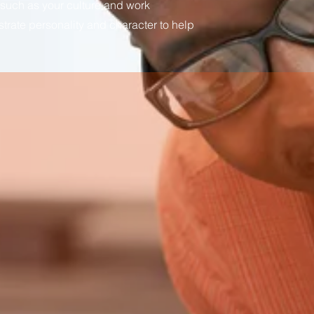
 such as your culture and work
ustrate personality and character to help