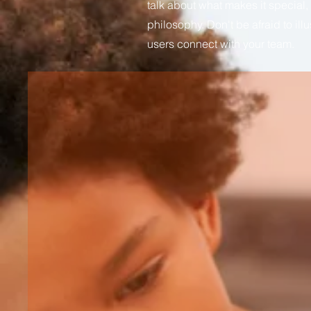
talk about what makes it special,
philosophy. Don't be afraid to ill
users connect with your team.