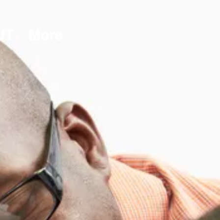
UT
More