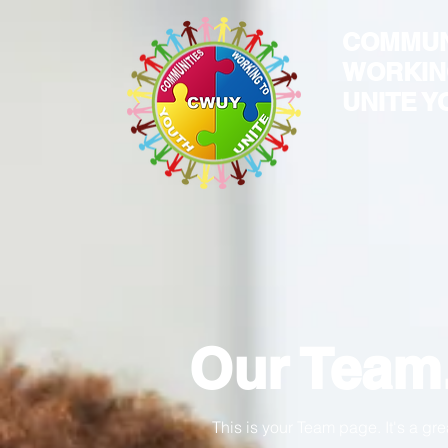
COMMUN
WORKIN
UNITE Y
Our Team
This is your Team page. It's a gr